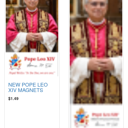
NEW POPE LEO
XIV MAGNETS
$1.49