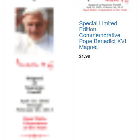
Special Limited
Edition
Commemorative
Pope Benedict XVI
Magnet
$1.99