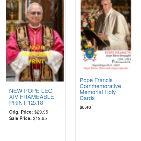
Pope Francis
Commemorative
NEW POPE LEO
Memorial Holy
XIV FRAMEABLE
Cards
PRINT 12x18
$0.40
Orig. Price:
$29.95
Sale Price:
$19.95