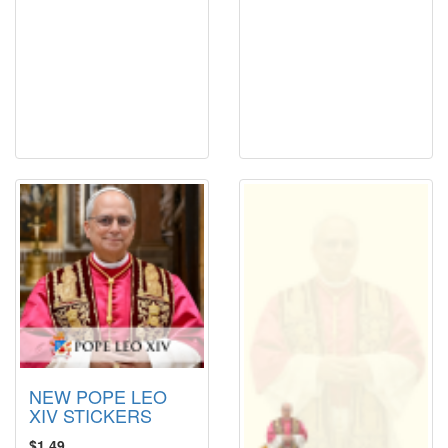
NEW POPE LEO
XIV STICKERS
$1.49