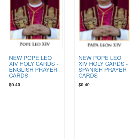
NEW POPE LEO
NEW POPE LEO
XIV HOLY CARDS -
XIV HOLY CARDS -
ENGLISH PRAYER
SPANISH PRAYER
CARDS
CARDS
$0.40
$0.40