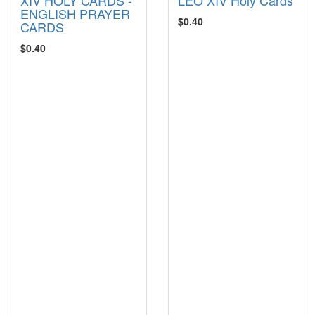
ENGLISH PRAYER
$0.40
CARDS
$0.40