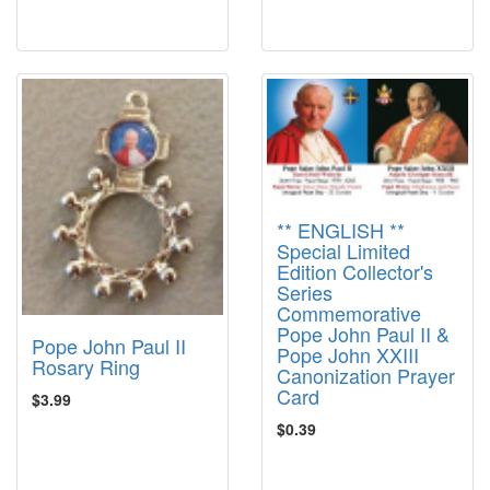
** ENGLISH **
Special Limited
Edition Collector's
Series
Commemorative
Pope John Paul II &
Pope John Paul II
Pope John XXIII
Rosary Ring
Canonization Prayer
Card
$3.99
$0.39