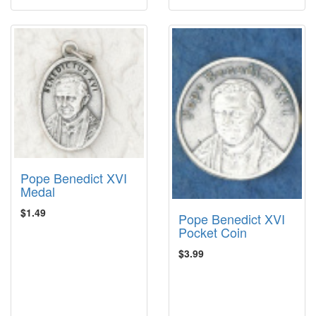
Pope Benedict XVI
Medal
$1.49
Pope Benedict XVI
Pocket Coin
$3.99