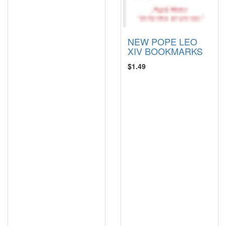
NEW POPE LEO
XIV BOOKMARKS
$1.49