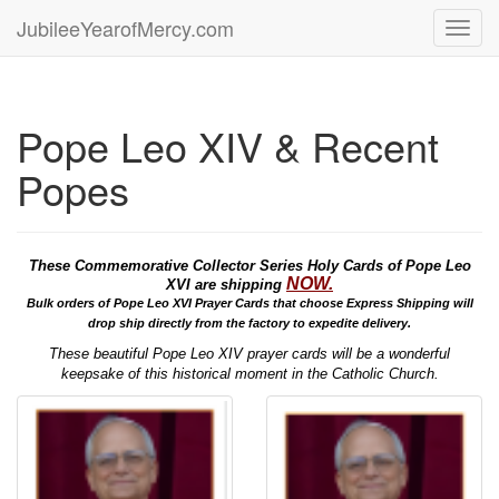
JubileeYearofMercy.com
Toggl
navig
Pope Leo XIV & Recent
Popes
These Commemorative Collector Series Holy Cards of Pope Leo
NOW.
XVI are shipping
Bulk orders of Pope Leo XVI Prayer Cards that choose Express Shipping will
drop ship directly from the factory to expedite delivery.
These beautiful Pope Leo XIV prayer cards will be a wonderful
keepsake of this historical moment in the Catholic Church.