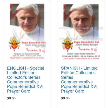
ENGLISH - Special
SPANISH - Limited
Limited Edition
Edition Collector's
Collector's Series
Series
Commemorative
Commemorative
Pope Benedict XVI
Pope Benedict XVI
Prayer Card
Prayer Card
$0.35
$0.35