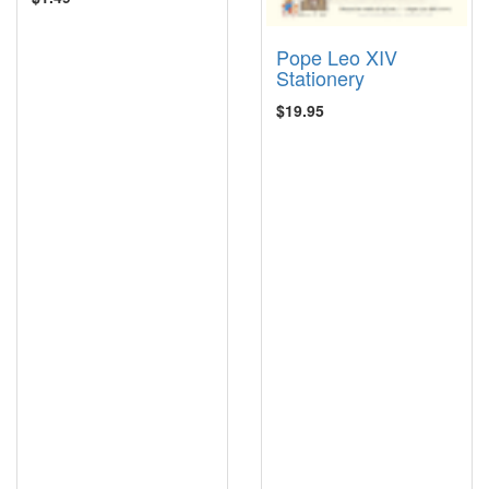
Pope Leo XIV
Stationery
$19.95