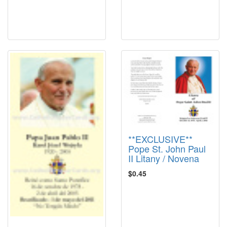
**EXCLUSIVE**
Pope St. John Paul
II Litany / Novena
$0.45