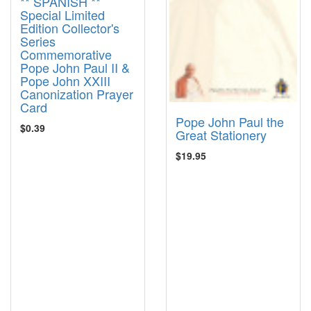
** SPANISH **
Special Limited
Edition Collector's
Series
Commemorative
Pope John Paul II &
Pope John XXIII
Canonization Prayer
Card
Pope John Paul the
$0.39
Great Stationery
$19.95