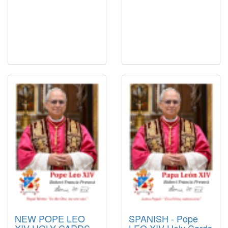
NEW POPE LEO
SPANISH - Pope
XIV HOLY CARDS -
LEO XIV Holy Cards