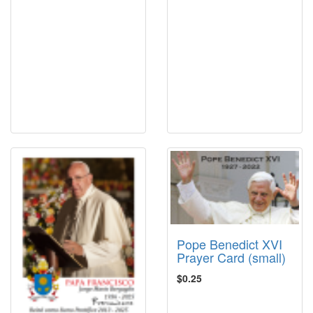
Pope Benedict XVI
Prayer Card (small)
$0.25