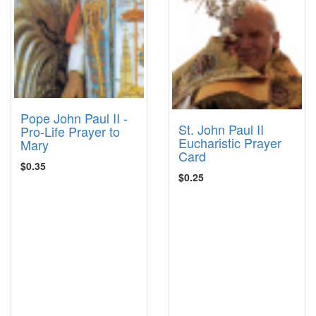
Pope John Paul II -
St. John Paul II
Pro-Life Prayer to
Eucharistic Prayer
Mary
Card
$0.35
$0.25