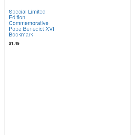
Special Limited
Edition
Commemorative
Pope Benedict XVI
Bookmark
$1.49