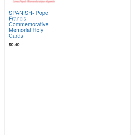
SPANISH- Pope
Francis
Commemorative
Memorial Holy
Cards
$0.40