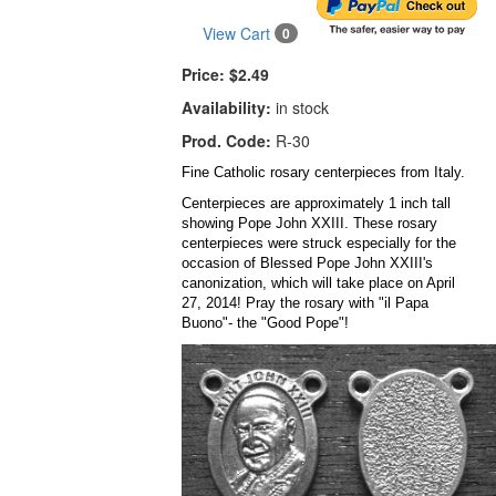
View Cart
0
Price:
$2.49
Availability:
in stock
Prod. Code:
R-30
Fine Catholic rosary centerpieces from Italy.
Centerpieces are approximately 1 inch tall
showing Pope John XXIII. These rosary
centerpieces were struck especially for the
occasion of Blessed Pope John XXIII's
canonization, which will take place on April
27, 2014! Pray the rosary with "il Papa
Buono"- the "Good Pope"!