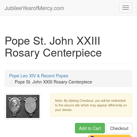
JubileeYearofMercy.com
Toggl
navig
Pope St. John XXIII
Rosary Centerpiece
Pope Leo XIV & Recent Popes
Pope St. John XXIII Rosary Centerpiece
Note: By clicking Checkout, you will be redirected
to the secure site which may appear differently on
your device.
Add to Cart
Checkout