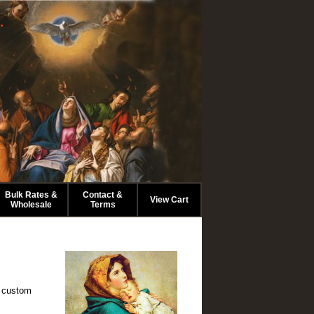
.
Bulk Rates &
Contact &
View Cart
Wholesale
Terms
o custom