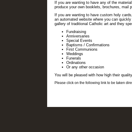
If you are wanting to have any of the materia
produce your own booklets, brochures, mail p
If you are wanting to have custom holy card
an automated website where you can quickly an
gallery of traditional Catholic art and they sp
Fundraising
Anniversaries
Special Events
Baptisms / Confirmations
First Communions
Weddings
Funerals
Ordinations
Or any other occasion
You will be pleased with how high their quality
Please click on the following link to be taken direc