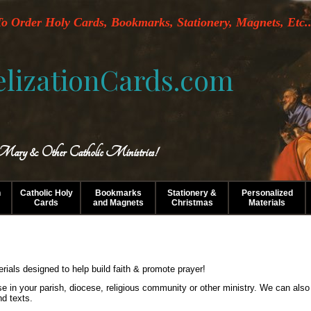
o Order Holy Cards, Bookmarks, Stationery, Magnets, Etc..
lizationCards.com
 Mary & Other Catholic Ministries!
n
Catholic Holy
Bookmarks
Stationery &
Personalized
Cards
and Magnets
Christmas
Materials
erials designed to help build faith & promote prayer!
use in your parish, diocese, religious community or other ministry. We can als
nd texts.