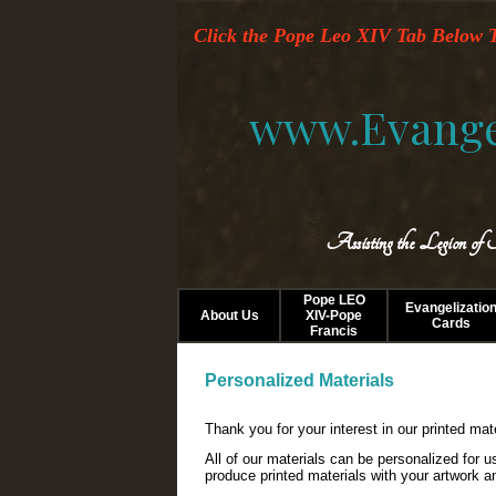
Click the Pope Leo XIV Tab Below T
www.Evange
Assisting the Legion of
Pope LEO
Evangelizatio
About Us
XIV-Pope
Cards
Francis
Personalized Materials
Thank you for your interest in our printed mat
All of our materials can be personalized for 
produce printed materials with your artwork a