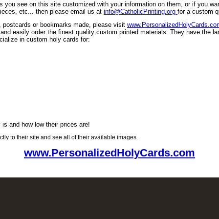
ls you see on this site customized with your information on them, or if you w
ieces, etc... then please email us at
info@CatholicPrinting.org
for a custom q
s, postcards or bookmarks made, please visit
www.PersonalizedHolyCards.co
d easily order the finest quality custom printed materials. They have the lar
ecialize in custom holy cards for:
 is and how low their prices are!
tly to their site and see all of their available images.
www.PersonalizedHolyCards.com