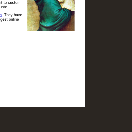
ant to custom
uote.
m
. They have
gest online