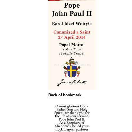
Back of bookmark: