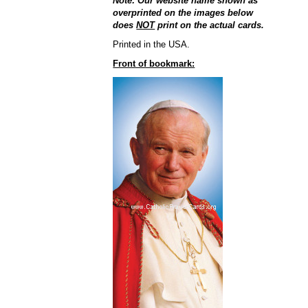
Note: Our website name shown as
overprinted on the images below
does
NOT
print on the actual cards.
Printed in the USA.
Front of bookmark: