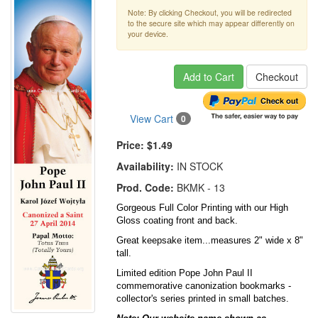
Note: By clicking Checkout, you will be redirected
to the secure site which may appear differently on
your device.
Add to Cart
Checkout
View Cart
0
Price:
$1.49
Availability:
IN STOCK
Prod. Code:
BKMK - 13
Gorgeous Full Color Printing with our High
Gloss coating front and back.
Great keepsake item...measures 2" wide x 8"
tall.
Limited edition Pope John Paul II
commemorative canonization bookmarks -
collector's series printed in small batches.