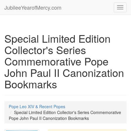
JubileeYearofMercy.com
Toggl
navig
Special Limited Edition
Collector's Series
Commemorative Pope
John Paul II Canonization
Bookmarks
Pope Leo XIV & Recent Popes
Special Limited Edition Collector's Series Commemorative
Pope John Paul II Canonization Bookmarks