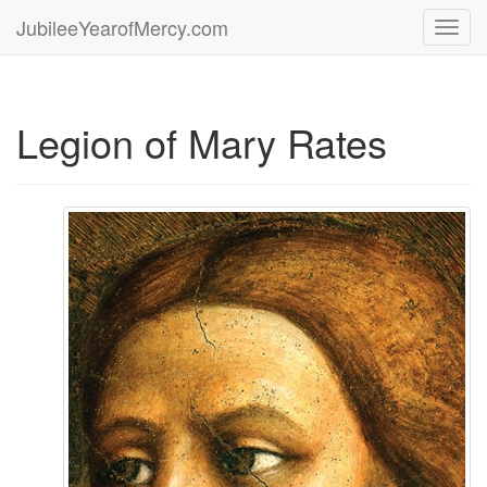
JubileeYearofMercy.com
Toggl
navig
Legion of Mary Rates