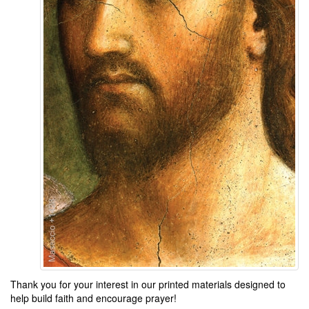
Thank you for your interest in our printed materials designed to
help build faith and encourage prayer
!