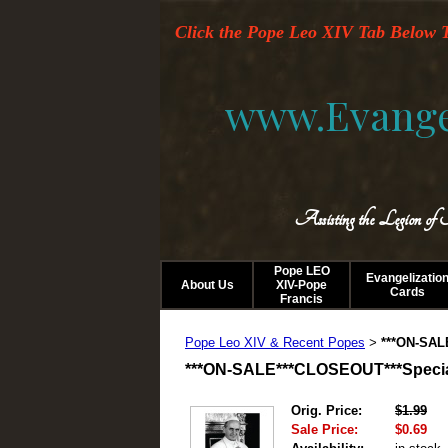
Click the Pope Leo XIV Tab Below T
www.Evange
Assisting the Legion of
Pope LEO
Evangelizatio
About Us
XIV-Pope
Cards
Francis
Pope Leo XIV & Recent Popes
***ON-SAL
>
***ON-SALE***CLOSEOUT***Special 
Orig. Price:
$1.99
Sale Price:
$0.69