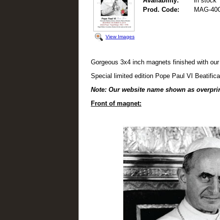
Availability:
in stock
Prod. Code:
MAG-40
View Images
Gorgeous 3x4 inch magnets finished with our
Special limited edition Pope Paul VI Beatifi
Note: Our website name shown as overpri
Front of magnet: