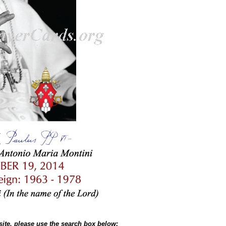
site, please use the search box below: