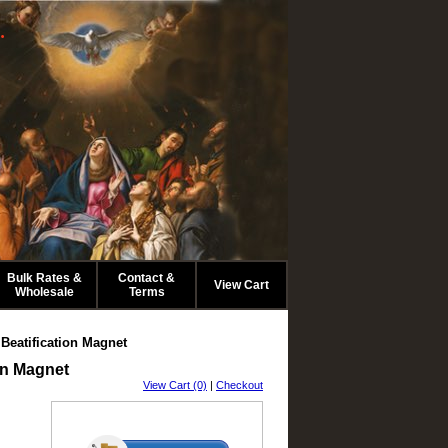
.
Bulk Rates &
Contact &
View Cart
Wholesale
Terms
eatification Magnet
on Magnet
View Cart (0)
|
Checkout