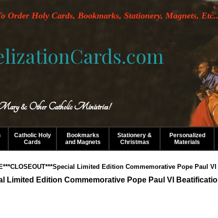
o Order Holy Cards, Bookmarks, Stationery, Magnets, Etc..
lizationCards.com
 Mary & Other Catholic Ministries!
n
Catholic Holy
Bookmarks
Stationery &
Personalized
Cards
and Magnets
Christmas
Materials
E***CLOSEOUT***Special Limited Edition Commemorative Pope Paul VI B
Limited Edition Commemorative Pope Paul VI Beatificati