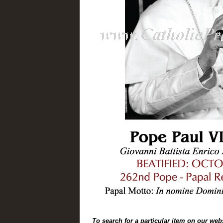
To search for a particular item on our web