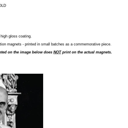
OLD
 high gloss coating.
cation magnets - printed in small batches as a commemorative piece.
nted on the image below does
NOT
print on the actual magnets.