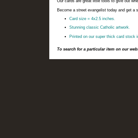
Our cards are great little tools to give out 
Become a street evangelist today and get a su
Card size = 4x2.5 inches.
Stunning classic Catholic artwork.
Printed on our super thick card stock i
To search for a particular item on our web