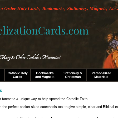
o Order Holy Cards, Bookmarks, Stationery, Magnets, Etc..
lizationCards.com
 Mary & Other Catholic Ministries!
n
Catholic Holy
Bookmarks
Stationery &
Personalized
Cards
and Magnets
Christmas
Materials
ds
 fantastic & unique way to help spread the Catholic Faith.
e the perfect pocket sized catechesis tool to give simple, clear and Biblica