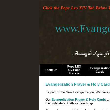
Click the Pope Leo XIV Tab Below T
www.Evange
Assisting the Legion of
Pope LEO
Evangelizatio
About Us
XIV-Pope
Cards
Francis
Evangelization Prayer & Holy Car
Be part of the New Evangelization. We have a
Our
Evangelization Prayer & Holy Cards
ar
misunderstood Catholic teachings.