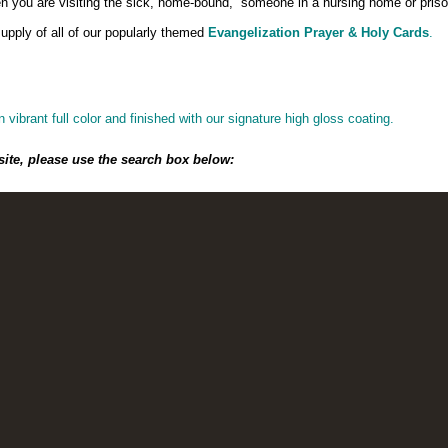
when you are visiting the sick, home-bound, someone in a nursing home or priso
pply of all of our popularly themed
Evangelization Prayer & Holy Cards
.
n vibrant full color and finished with our signature high gloss coating.
site, please use the search box below: