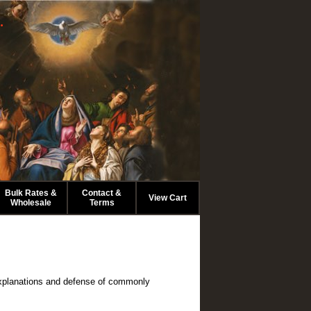
.
Bulk Rates &
Contact &
View Cart
Wholesale
Terms
l explanations and defense of commonly