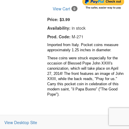
View Cart
0
Price:
$3.99
Availability:
in stock
Prod. Code:
M-271
Imported from Italy. Pocket coins measure
approximately 1.25 inches in diameter.
These coins were struck especially for the
occasion of Blessed Pope John XXIII's
canonization, which will take place on April
27, 2014! The front features an image of John
XXIII, while the back reads, "Pray for us."
Carry this pocket coin in celebration of this
modern saint, "il Papa Buono" ("The Good
Pope").
View Desktop Site