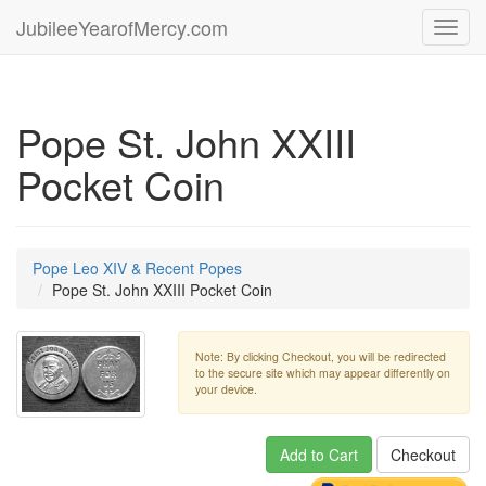
JubileeYearofMercy.com
Toggl
navig
Pope St. John XXIII
Pocket Coin
Pope Leo XIV & Recent Popes
Pope St. John XXIII Pocket Coin
Note: By clicking Checkout, you will be redirected
to the secure site which may appear differently on
your device.
Add to Cart
Checkout