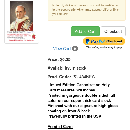
Note: By clicking Checkout, you will be redirected
to the secure site which may appear differently on
your device.
Add to Cart
Checkout
View Cart
0
Price:
$0.35
Availability:
in stock
Prod. Code:
PC-484NEW
Limited Edition Canonization Holy
Card
measures
3x4
inches
Printed in gorgeous double sided full
color on our super thick
card
stock
Finished with our signature high gloss
coating on front & back
Prayerfully
printed in the
USA
!
Front of Card: