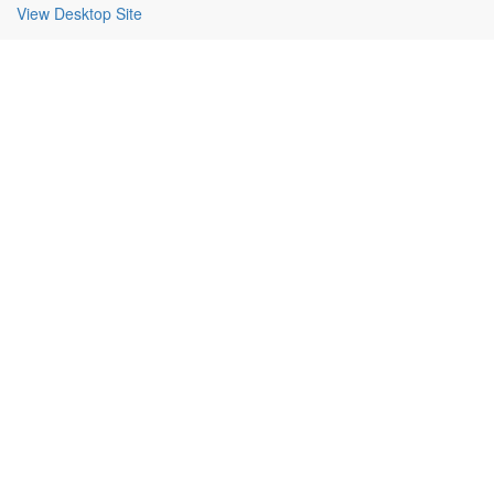
View Desktop Site