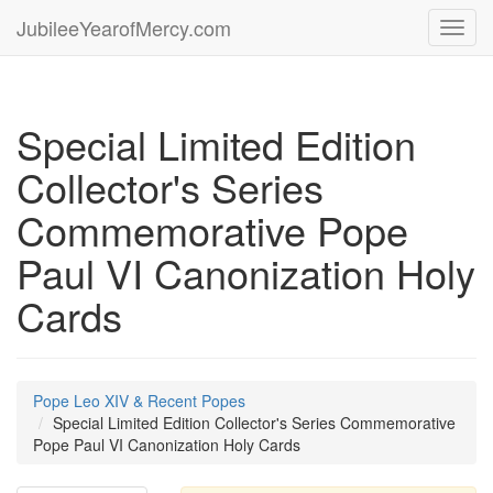
JubileeYearofMercy.com
Toggl
navig
Special Limited Edition
Collector's Series
Commemorative Pope
Paul VI Canonization Holy
Cards
Pope Leo XIV & Recent Popes
Special Limited Edition Collector's Series Commemorative
Pope Paul VI Canonization Holy Cards