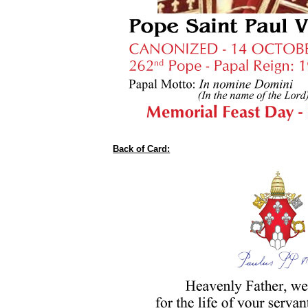
Back of Card: