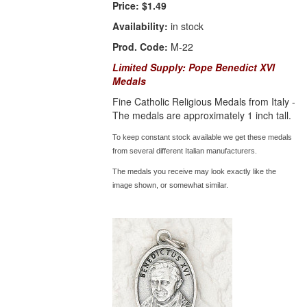
Price:
$1.49
Availability:
in stock
Prod. Code:
M-22
Limited Supply: Pope Benedict XVI
Medals
Fine Catholic Religious Medals from Italy -
The medals are approximately 1 inch tall.
To keep constant stock available we get these medals
from several different Italian manufacturers.
The medals you receive may look exactly like the
image shown, or somewhat similar.