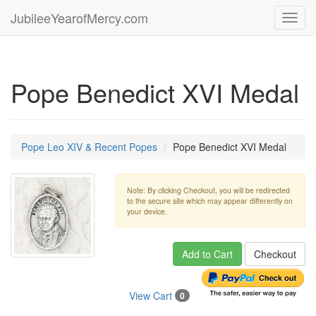
JubileeYearofMercy.com
Toggl
navig
Pope Benedict XVI Medal
Pope Leo XIV & Recent Popes
Pope Benedict XVI Medal
Note: By clicking Checkout, you will be redirected
to the secure site which may appear differently on
your device.
Add to Cart
Checkout
View Cart
0