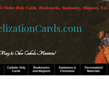
o Order Holy Cards, Bookmarks, Stationery, Magnets, Etc..
lizationCards.com
 Mary & Other Catholic Ministries!
n
Catholic Holy
Bookmarks
Stationery &
Personalized
Cards
and Magnets
Christmas
Materials