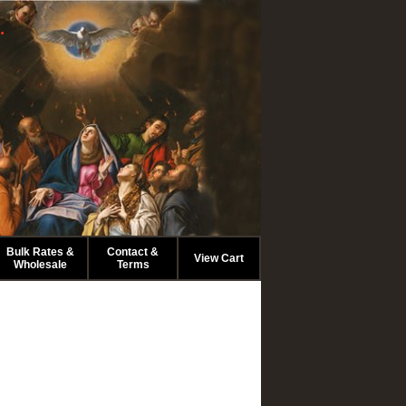
.
Bulk Rates &
Contact &
View Cart
Wholesale
Terms