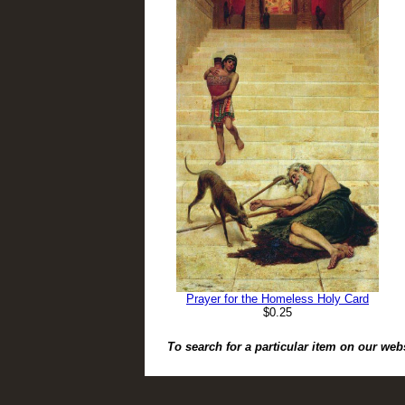
Prayer for the Homeless Holy Card
$0.25
To search for a particular item on our web