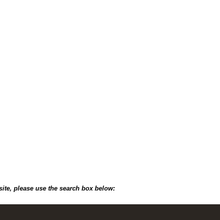
site, please use the search box below: