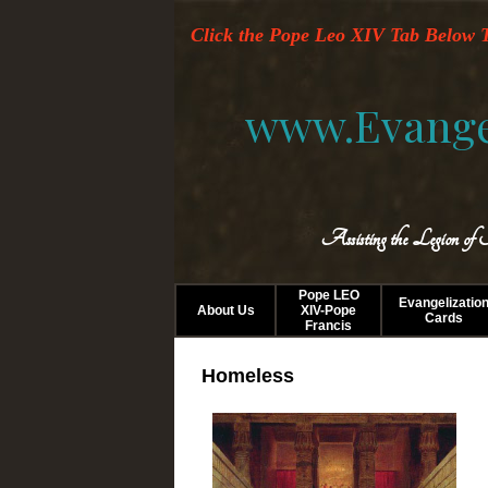
Click the Pope Leo XIV Tab Below T
www.Evange
Assisting the Legion of
Pope LEO
Evangelizatio
About Us
XIV-Pope
Cards
Francis
Homeless