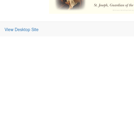
View Desktop Site