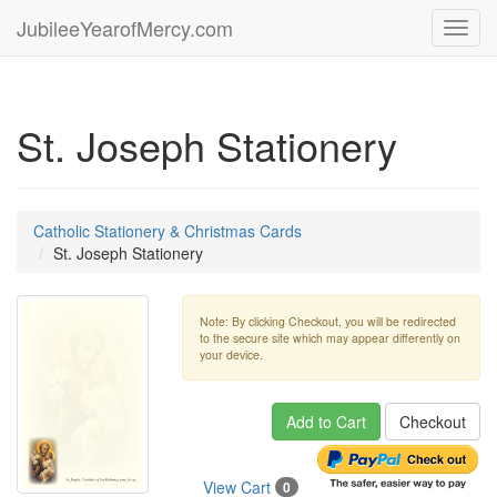
JubileeYearofMercy.com
Toggl
navig
St. Joseph Stationery
Catholic Stationery & Christmas Cards
St. Joseph Stationery
Note: By clicking Checkout, you will be redirected
to the secure site which may appear differently on
your device.
Add to Cart
Checkout
View Cart
0