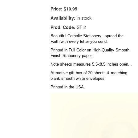
Price:
$19.95
Availability:
in stock
Prod. Code:
ST-2
Beautiful Catholic Stationery...spread the
Faith with every letter you send.
Printed in Full Color on High Quality Smooth
Finish Stationery paper.
Note sheets measures 5.5x8.5 inches open...
Attractive gift box of 20 sheets & matching
blank smooth white envelopes.
Printed in the USA.