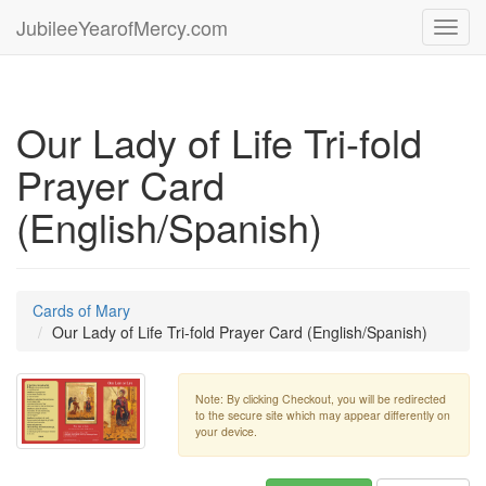
JubileeYearofMercy.com
Toggl
navig
Our Lady of Life Tri-fold
Prayer Card
(English/Spanish)
Cards of Mary
Our Lady of Life Tri-fold Prayer Card (English/Spanish)
Note: By clicking Checkout, you will be redirected
to the secure site which may appear differently on
your device.