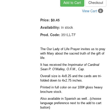
Add to Cart
Checkout
View Cart
0
Price:
$0.45
Availability:
in stock
Prod. Code:
351LL-TF
The Our Lady of Life Prayer invites us to pray
with Mary about the sacred truth of the gift of
life.
It has received the
Imprimatur of Cardinal
Sean P. O’Malley, O.F.M., Cap.
Overall size is 4x8.25 and the cards are tri-
folded down to 4x2.75 inches.
Printed in full color on our 100# gloss heavy
brochure stock.
Also available in Spanish as well...(choose
language preference next to the add to cart
button)