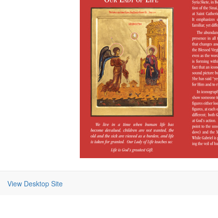
View Desktop Site