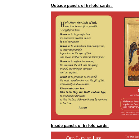
Outside panels of tri-fold cards:
Inside panels of tri-fold cards: