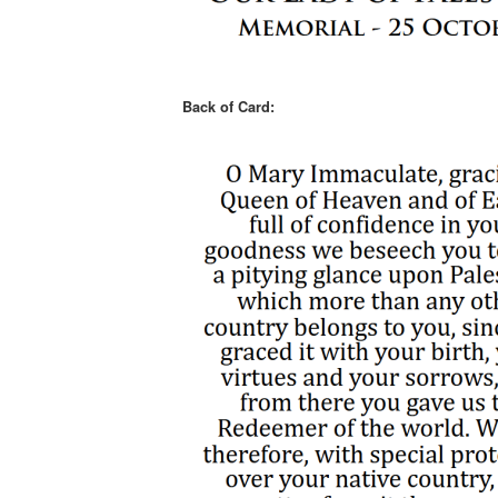
Back of Card: