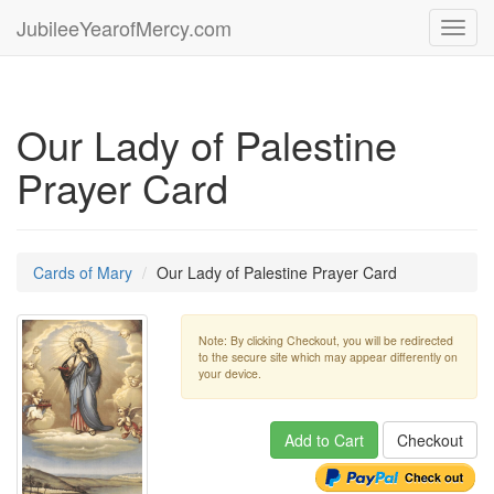
JubileeYearofMercy.com
Toggl
navig
Our Lady of Palestine
Prayer Card
Cards of Mary
Our Lady of Palestine Prayer Card
Note: By clicking Checkout, you will be redirected
to the secure site which may appear differently on
your device.
Add to Cart
Checkout