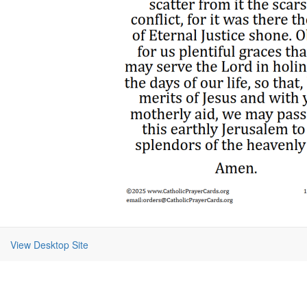
View Desktop Site