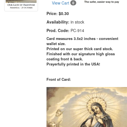
View Cart
0
Price:
$0.30
Availability:
in stock
Prod. Code:
PC-914
Card measures 3.5x2 inches - convenient
wallet size.
Printed on our super thick card stock.
Finished with our signature high gloss
coating front & back.
Prayerfully printed in the USA!
Front of Card: